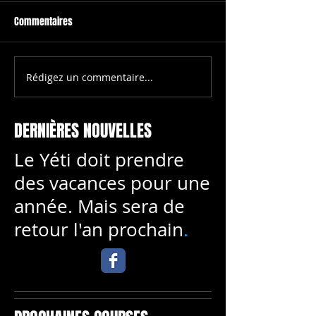
Commentaires
To create your fir
blog post, click h
select 'Add & Edit
All Posts > This is 
Rédigez un commentaire...
This is the title of your first
your first video po
image post
DERNIÈRES NOUVELLES
Le Yéti doit prendre
des vacances pour une
année. Mais sera de
retour l'an prochain
.