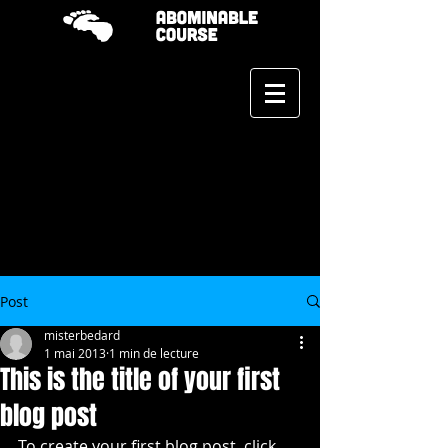
Post
misterbedard
1 mai 2013
1 min de lecture
This is the title of your first
blog post
To create your first blog post, click 