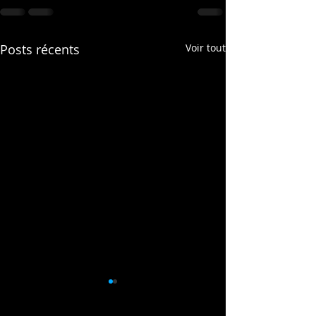
Posts récents
Voir tout
This is the title of 
video post