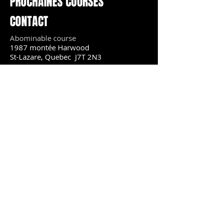
PROCHAINES COURSES
CONTACT
Abominable course
1987 montée Harwood
St-Lazare, Quebec J7T 2N3
Courriel :
productionsmrb@yahoo.ca
18 janvier 2020