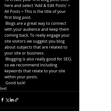
here and select 'Add & Edit Posts' > 
All Posts > This is the title of your 
first blog post. 
 Blogs are a great way to connect 
with your audience and keep them 
coming back. To really engage your 
site visitors we suggest you blog 
about subjects that are related to 
your site or business. 
 Blogging is also really good for SEO, 
so we recommend including 
keywords that relate to your site 
within your posts.
 Good luck!
text